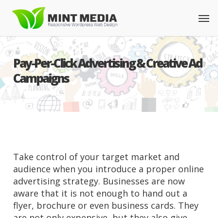
Skip
Men
to
main
content
Pay-Per-Click Advertising & Creative Ad
Campaigns
Take control of your target market and
audience when you introduce a proper online
advertising strategy. Businesses are now
aware that it is not enough to hand out a
flyer, brochure or even business cards. They
are not only expensive, but they also give