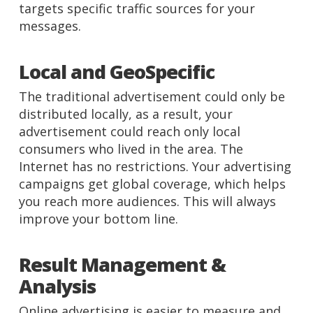
targets specific traffic sources for your
messages.
Local and GeoSpecific
The traditional advertisement could only be
distributed locally, as a result, your
advertisement could reach only local
consumers who lived in the area. The
Internet has no restrictions. Your advertising
campaigns get global coverage, which helps
you reach more audiences. This will always
improve your bottom line.
Result Management &
Analysis
Online advertising is easier to measure and