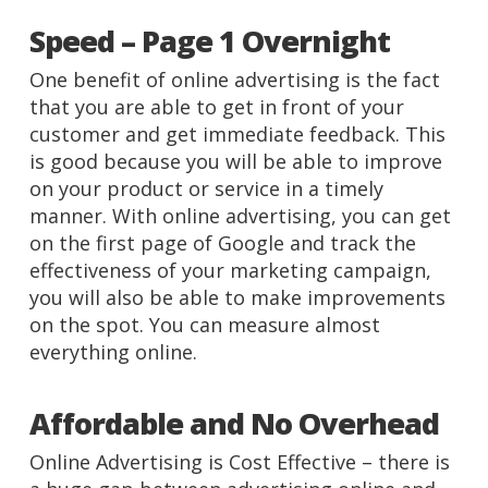
Speed – Page 1 Overnight
One benefit of online advertising is the fact
that you are able to get in front of your
customer and get immediate feedback. This
is good because you will be able to improve
on your product or service in a timely
manner. With online advertising, you can get
on the first page of Google and track the
effectiveness of your marketing campaign,
you will also be able to make improvements
on the spot. You can measure almost
everything online.
Affordable and No Overhead
Online Advertising is Cost Effective – there is