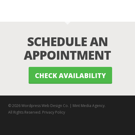
SCHEDULE AN
APPOINTMENT
CHECK AVAILABILITY
© 2026 Wordpress Web Design Co. | Mint Media Agency.
All Rights Reserved.
Privacy Policy