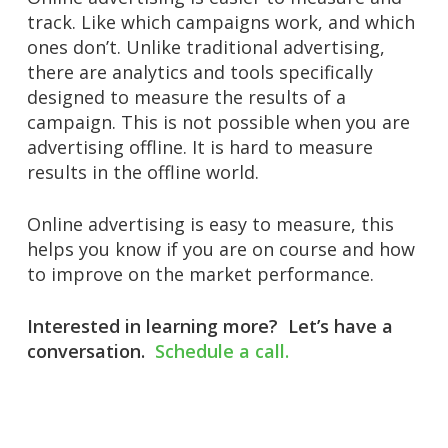
track. Like which campaigns work, and which
ones don’t. Unlike traditional advertising,
there are analytics and tools specifically
designed to measure the results of a
campaign. This is not possible when you are
advertising offline. It is hard to measure
results in the offline world.
Online advertising is easy to measure, this
helps you know if you are on course and how
to improve on the market performance.
Interested in learning more?
Let’s have a
conversation.
Schedule a call.