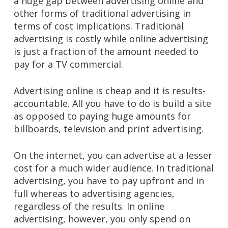
a huge gap between advertising online and
other forms of traditional advertising in
terms of cost implications. Traditional
advertising is costly while online advertising
is just a fraction of the amount needed to
pay for a TV commercial.
Advertising online is cheap and it is results-
accountable. All you have to do is build a site
as opposed to paying huge amounts for
billboards, television and print advertising.
On the internet, you can advertise at a lesser
cost for a much wider audience. In traditional
advertising, you have to pay upfront and in
full whereas to advertising agencies,
regardless of the results. In online
advertising, however, you only spend on