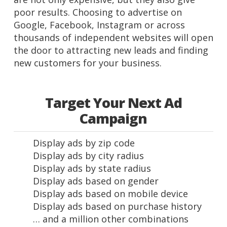
poor results. Choosing to advertise on
Google, Facebook, Instagram or across
thousands of independent websites will open
the door to attracting new leads and finding
new customers for your business.
Target Your Next Ad
Campaign
Display ads by zip code
Display ads by city radius
Display ads by state radius
Display ads based on gender
Display ads based on mobile device
Display ads based on purchase history
… and a million other combinations