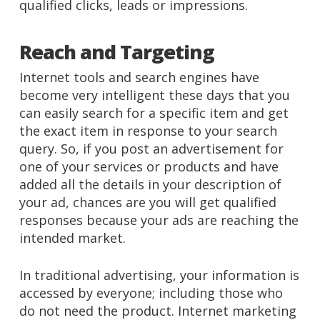
qualified clicks, leads or impressions.
Reach and Targeting
Internet tools and search engines have
become very intelligent these days that you
can easily search for a specific item and get
the exact item in response to your search
query. So, if you post an advertisement for
one of your services or products and have
added all the details in your description of
your ad, chances are you will get qualified
responses because your ads are reaching the
intended market.
In traditional advertising, your information is
accessed by everyone; including those who
do not need the product. Internet marketing