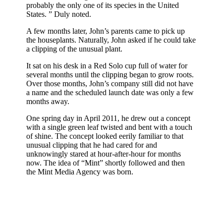
probably the only one of its species in the United
States. ” Duly noted.
A few months later, John’s parents came to pick up
the houseplants. Naturally, John asked if he could take
a clipping of the unusual plant.
It sat on his desk in a Red Solo cup full of water for
several months until the clipping began to grow roots.
Over those months, John’s company still did not have
a name and the scheduled launch date was only a few
months away.
One spring day in April 2011, he drew out a concept
with a single green leaf twisted and bent with a touch
of shine. The concept looked eerily familiar to that
unusual clipping that he had cared for and
unknowingly stared at hour-after-hour for months
now. The idea of “Mint” shortly followed and then
the Mint Media Agency was born.