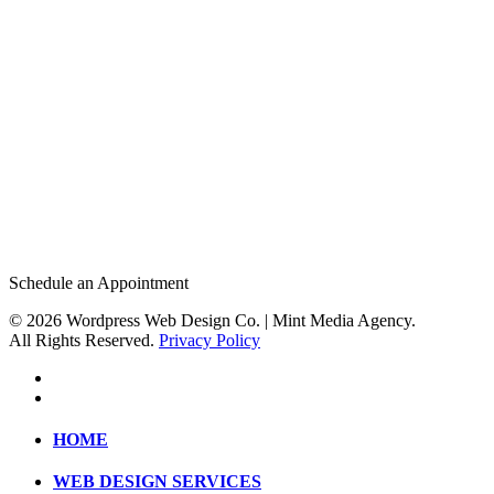
Check Availability
Schedule an Appointment
© 2026 Wordpress Web Design Co. | Mint Media Agency.
All Rights Reserved.
Privacy Policy
HOME
WEB DESIGN SERVICES