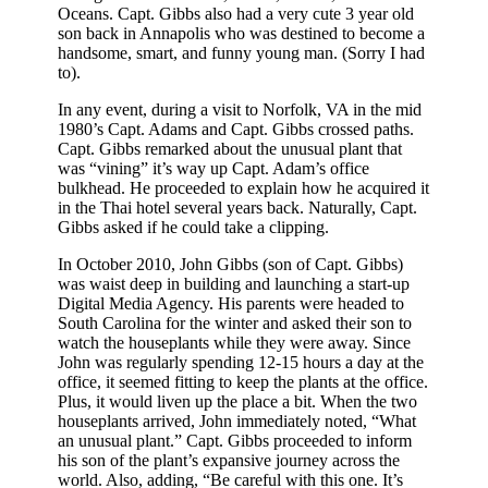
Oceans. Capt. Gibbs also had a very cute 3 year old
son back in Annapolis who was destined to become a
handsome, smart, and funny young man. (Sorry I had
to).
In any event, during a visit to Norfolk, VA in the mid
1980’s Capt. Adams and Capt. Gibbs crossed paths.
Capt. Gibbs remarked about the unusual plant that
was “vining” it’s way up Capt. Adam’s office
bulkhead. He proceeded to explain how he acquired it
in the Thai hotel several years back. Naturally, Capt.
Gibbs asked if he could take a clipping.
In October 2010, John Gibbs (son of Capt. Gibbs)
was waist deep in building and launching a start-up
Digital Media Agency. His parents were headed to
South Carolina for the winter and asked their son to
watch the houseplants while they were away. Since
John was regularly spending 12-15 hours a day at the
office, it seemed fitting to keep the plants at the office.
Plus, it would liven up the place a bit. When the two
houseplants arrived, John immediately noted, “What
an unusual plant.” Capt. Gibbs proceeded to inform
his son of the plant’s expansive journey across the
world. Also, adding, “Be careful with this one. It’s