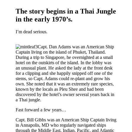
The story begins in a Thai Jungle
in the early 1970’s.
I’m dead serious.
Capt. Dan Adams was an American Ship
Captain living on the island of Phuket, Thailand.
During a trip to Singapore, he overnighted at a small
hotel on the outskirts of the island. In the lobby was
an unusual plant. He asked the lady at the front desk
for a clipping and she happily snipped off one of the
stems, so Capt. Adams could re-plant and grow his
own. She noted that it was an extremely rare species,
known by the locals as Pleu Shee and had been
discovered by the hotel’s owner several years back in
a Thai jungle.
Fast forward a few years…
Capt. Bill Gibbs was an American Ship Captain living
in Annapolis, MD who regularly navigated ships
through the Middle East, Indian, Pacific, and Atlantic